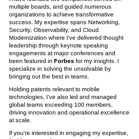
multiple boards, and guided numerous
organizations to achieve transformative
success. My expertise spans Networking,
Security, Observability, and Cloud
Modernization where I’ve delivered thought
leadership through keynote speaking
engagements at major conferences and
been featured in
Forbes
for my insights. I
specialize in solving the unsolvable by
bringing out the best in teams.
Holding patents relevant to mobile
technologies, I’ve also led and managed
global teams exceeding 100 members,
driving innovation and operational excellence
at scale.
If you're interested in engaging my expertise,