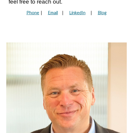
feel free to reach out.
Phone
|
Email
|
LinkedIn
|
Blog