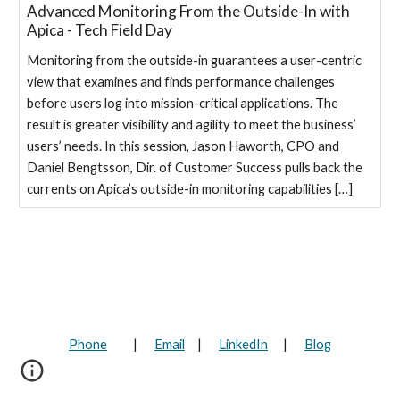
Advanced Monitoring From the Outside-In with
Apica - Tech Field Day
Monitoring from the outside-in guarantees a user-centric
view that examines and finds performance challenges
before users log into mission-critical applications. The
result is greater visibility and agility to meet the business’
users’ needs. In this session, Jason Haworth, CPO and
Daniel Bengtsson, Dir. of Customer Success pulls back the
currents on Apica’s outside-in monitoring capabilities […]
Phone
|
Email
|
LinkedIn
|
Blog