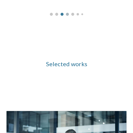
Selected works