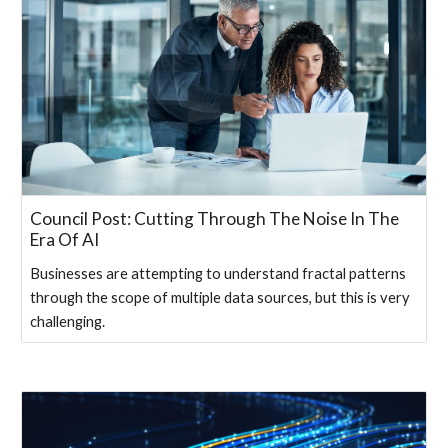
Council Post: Cutting Through The Noise In The
Era Of AI
Businesses are attempting to understand fractal patterns
through the scope of multiple data sources, but this is very
challenging.