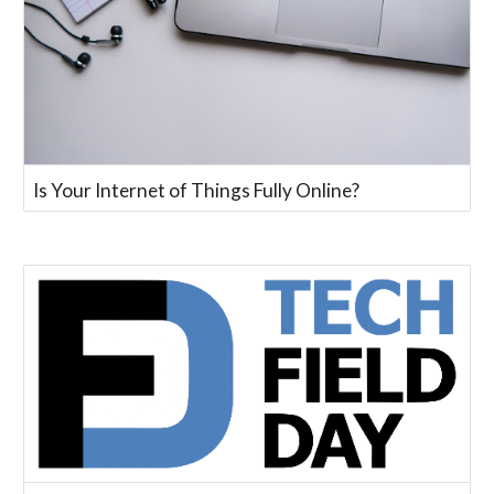
Is Your Internet of Things Fully Online?