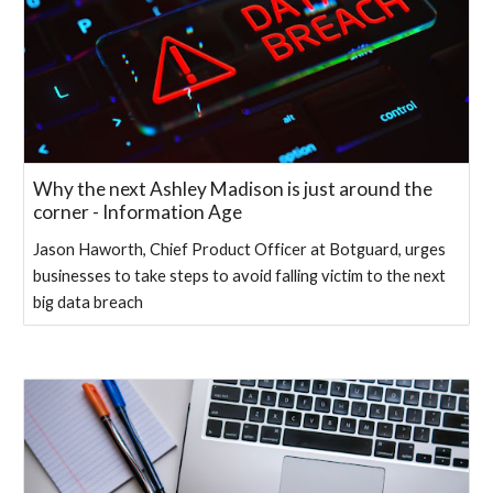
Why the next Ashley Madison is just around the
corner - Information Age
Jason Haworth, Chief Product Officer at Botguard, urges
businesses to take steps to avoid falling victim to the next
big data breach