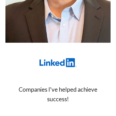
Companies I've helped achieve
success!