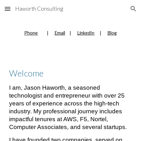
Haworth Consulting
Skip to main content
Skip to navigation
Phone
|
Email
|
LinkedIn
|
Blog
Welcome
I am, Jason Haworth, a seasoned
technologist and entrepreneur with over 25
years of experience across the high-tech
industry. My professional journey includes
impactful tenures at AWS, F5, Nortel,
Computer Associates, and several startups.
I have founded two companies, served on