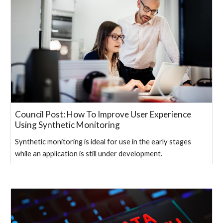
Council Post: How To Improve User Experience
Using Synthetic Monitoring
Synthetic monitoring is ideal for use in the early stages
while an application is still under development.