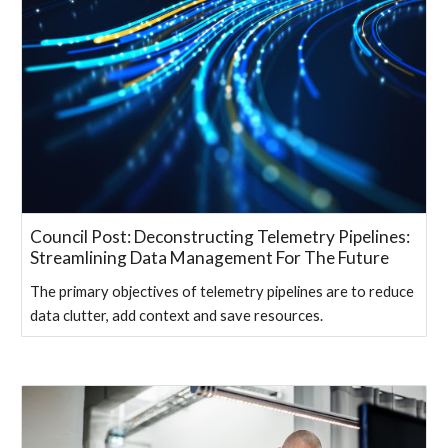
Council Post: Deconstructing Telemetry Pipelines:
Streamlining Data Management For The Future
The primary objectives of telemetry pipelines are to reduce
data clutter, add context and save resources.